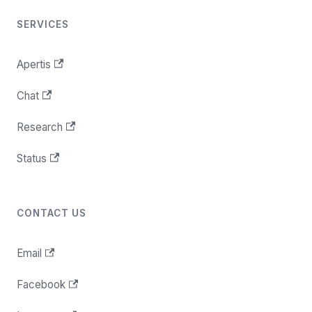
SERVICES
Apertis
Chat
Research
Status
CONTACT US
Email
Facebook