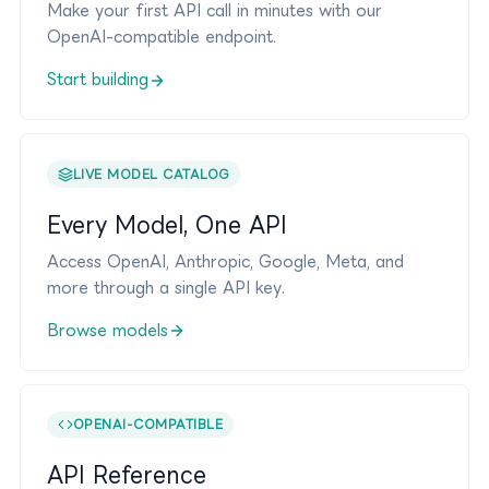
Make your first API call in minutes with our
OpenAI-compatible endpoint.
Start building
LIVE MODEL CATALOG
Every Model, One API
Access OpenAI, Anthropic, Google, Meta, and
more through a single API key.
Browse models
OPENAI-COMPATIBLE
API Reference