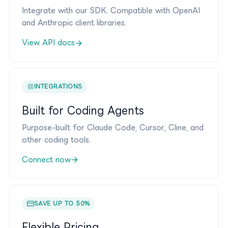
Integrate with our SDK. Compatible with OpenAI
and Anthropic client libraries.
View API docs
INTEGRATIONS
Built for Coding Agents
Purpose-built for Claude Code, Cursor, Cline, and
other coding tools.
Connect now
SAVE UP TO 50%
Flexible Pricing