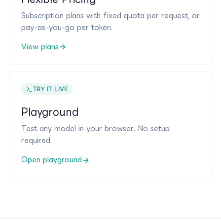
Subscription plans with fixed quota per request, or
pay-as-you-go per token.
View plans
TRY IT LIVE
Playground
Test any model in your browser. No setup
required.
Open playground