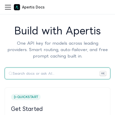
Apertis Docs
Build with Apertis
One API key for models across leading
providers. Smart routing, auto-failover, and free
prompt caching built in.
Search docs or ask AI...
⌘K
QUICKSTART
Get Started